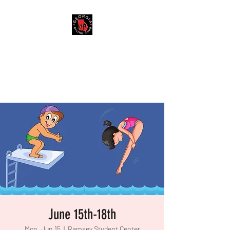
GEORGIA DIVING CLUB
Training Athletes for Success
in and out of the Pool
June 15th-18th
Mon, Jun 15
  |  
Ramsey Student Center