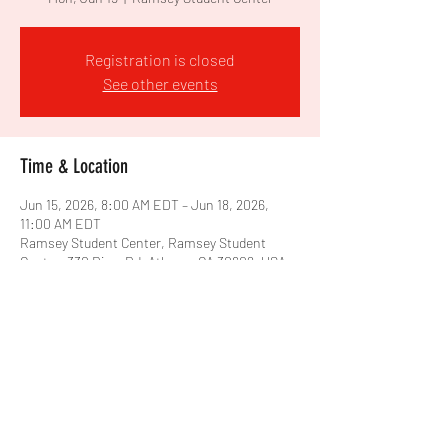
Registration is closed
See other events
Time & Location
Jun 15, 2026, 8:00 AM EDT – Jun 18, 2026,
11:00 AM EDT
Ramsey Student Center, Ramsey Student
Center, 330 River Rd, Athens, GA 30602, USA
Share this event